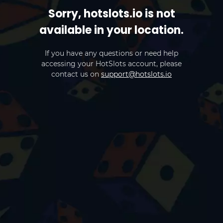
Sorry, hotslots.io is not
available in your location.
If you have any questions or need help
accessing your HotSlots account, please
contact us on
support@hotslots.io