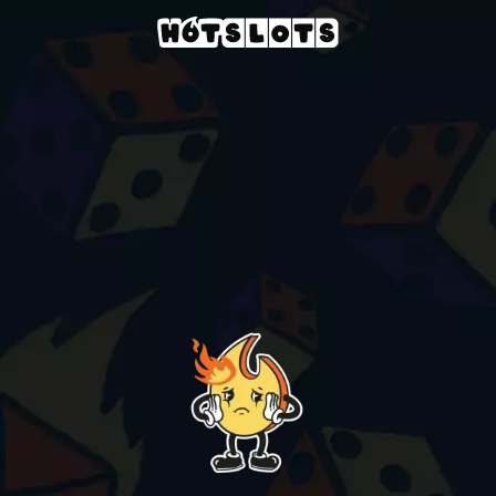
Casino
slots-games
1000x-busta