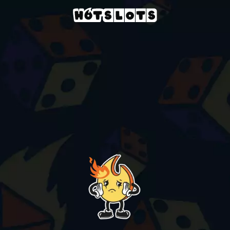
Casino
slots-games
black-jack