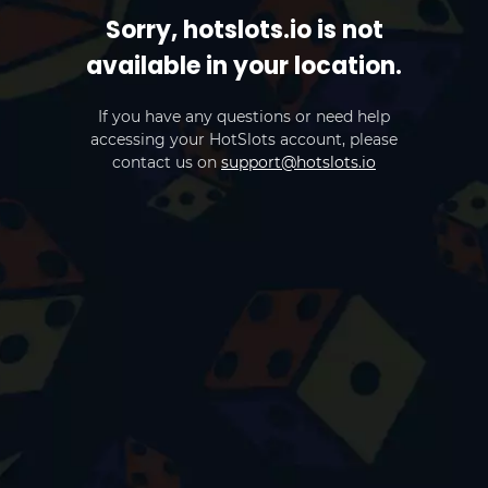
Sorry, hotslots.io is not
available in your location.
If you have any questions or need help
accessing your HotSlots account, please
contact us on
support@hotslots.io