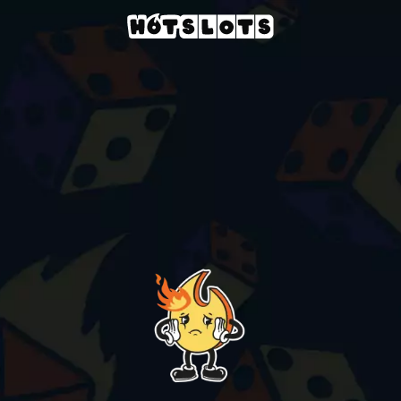
Casino
slots-games
blackjack-neo