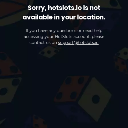
Sorry, hotslots.io is not
available in your location.
If you have any questions or need help
accessing your HotSlots account, please
contact us on
support@hotslots.io