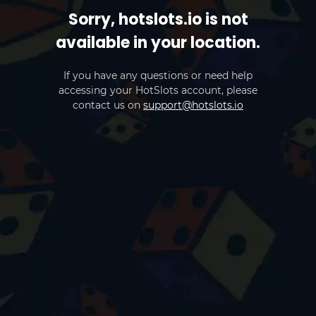
Sorry, hotslots.io is not
available in your location.
If you have any questions or need help
accessing your HotSlots account, please
contact us on
support@hotslots.io