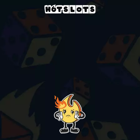
Casino
slots-games
dice-rush