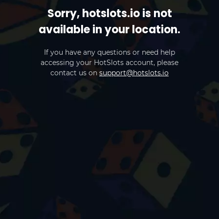
Sorry, hotslots.io is not
available in your location.
If you have any questions or need help
accessing your HotSlots account, please
contact us on
support@hotslots.io