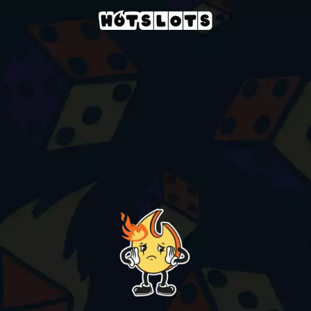
Casino
slots-games
eggomatic-1