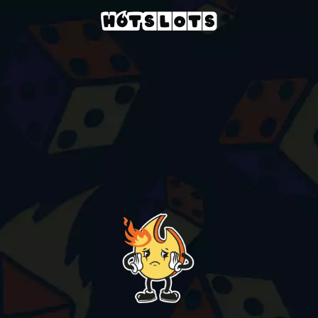
Casino
slots-games
first-person-golden-wealth-bacc