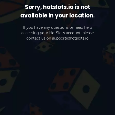
Sorry, hotslots.io is not
available in your location.
If you have any questions or need help
accessing your HotSlots account, please
contact us on
support@hotslots.io