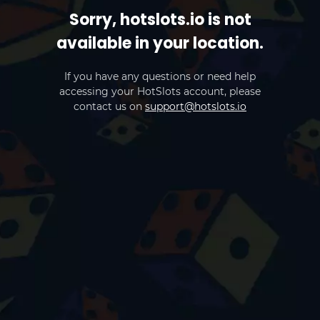
Sorry, hotslots.io is not
available in your location.
If you have any questions or need help
accessing your HotSlots account, please
contact us on
support@hotslots.io