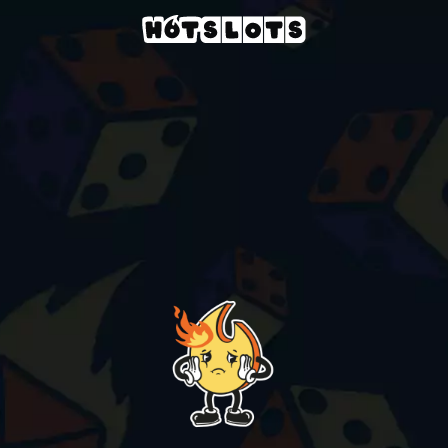
Casino
slots-games
full-moon-madness