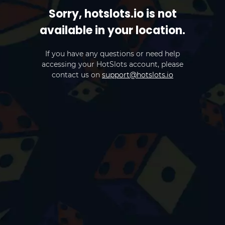
Sorry, hotslots.io is not
available in your location.
If you have any questions or need help
accessing your HotSlots account, please
contact us on
support@hotslots.io