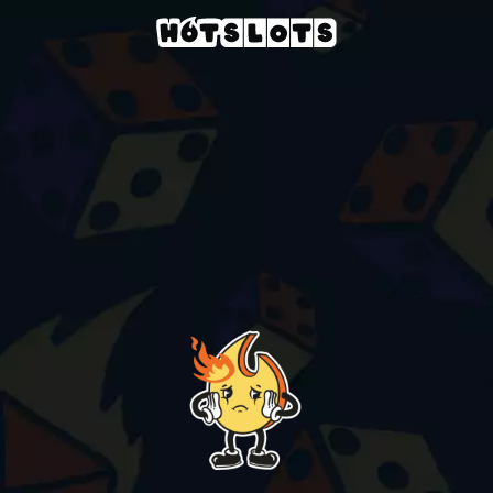
Casino
slots-games
gem-splitter