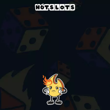
Casino
slots-games
magic-fruits-81