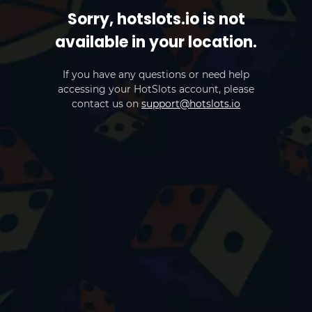
Sorry, hotslots.io is not
available in your location.
If you have any questions or need help
accessing your HotSlots account, please
contact us on
support@hotslots.io