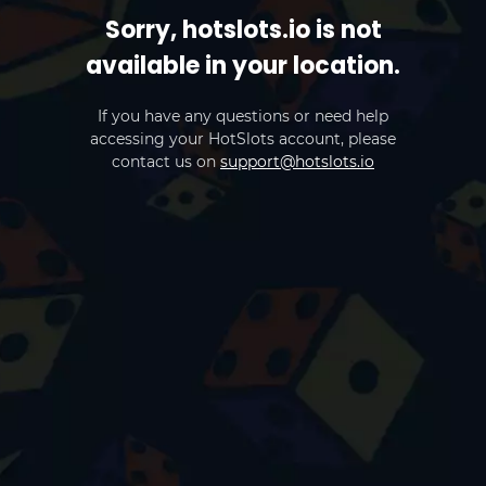
Sorry, hotslots.io is not
available in your location.
If you have any questions or need help
accessing your HotSlots account, please
contact us on
support@hotslots.io