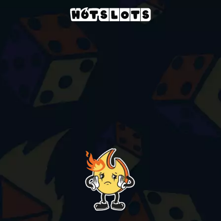
Casino
slots-games
multiplier-odyssey