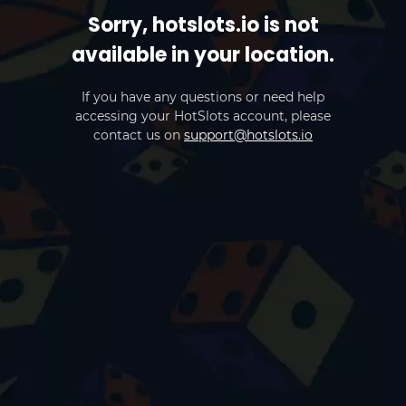
Sorry, hotslots.io is not
available in your location.
If you have any questions or need help
accessing your HotSlots account, please
contact us on
support@hotslots.io