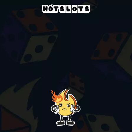
Casino
slots-games
night-roller