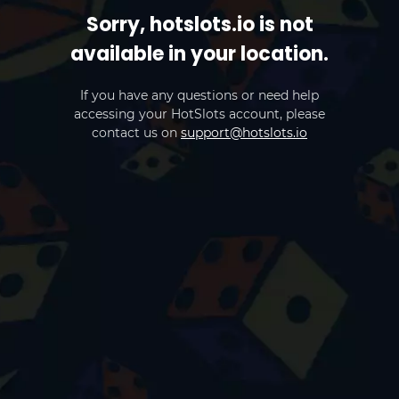
Sorry, hotslots.io is not
available in your location.
If you have any questions or need help
accessing your HotSlots account, please
contact us on
support@hotslots.io