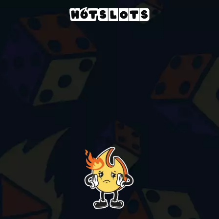
Casino
slots-games
ninja-ways