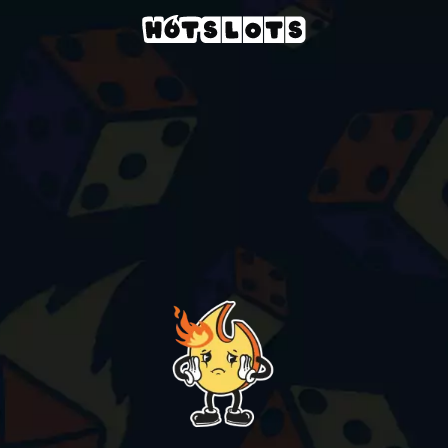
Casino
slots-games
one-blackjack-1