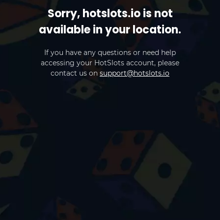
Sorry, hotslots.io is not
available in your location.
If you have any questions or need help
accessing your HotSlots account, please
contact us on
support@hotslots.io