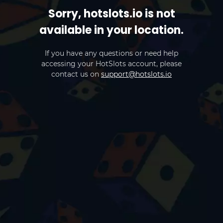
Sorry, hotslots.io is not
available in your location.
If you have any questions or need help
accessing your HotSlots account, please
contact us on
support@hotslots.io