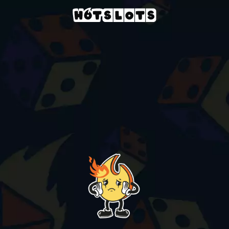
Casino
slots-games
sticky-sevens-megaways