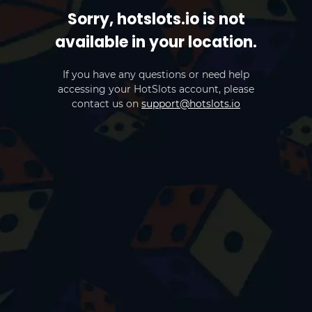
Sorry, hotslots.io is not
available in your location.
If you have any questions or need help
accessing your HotSlots account, please
contact us on
support@hotslots.io