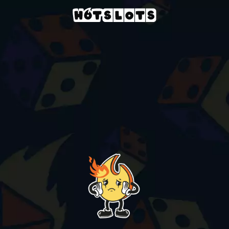
Casino
slots-games
wicked-dice