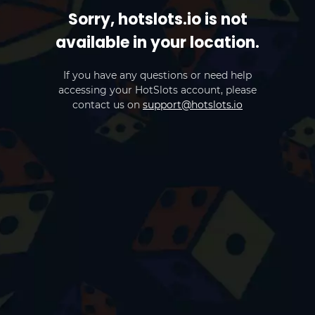
Sorry, hotslots.io is not
available in your location.
If you have any questions or need help
accessing your HotSlots account, please
contact us on
support@hotslots.io