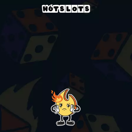
Casino
providers
1x2-gaming