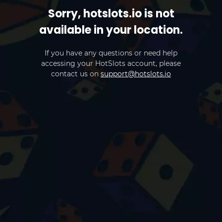
Sorry, hotslots.io is not
available in your location.
If you have any questions or need help
accessing your HotSlots account, please
contact us on
support@hotslots.io