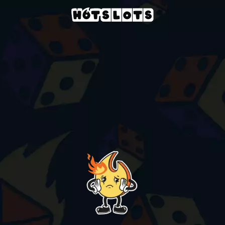
Casino
providers
bally-wulff