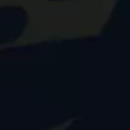
EMOTIONAL
SPINGOTTS
DAMAGE
TRIO BONUS
ATOMIC
CLOVER
MONKEY
RAINBOW 6
DELUXE