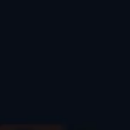
TORTUGA
BLITZ OF
OLYMPUS:
TRIO MAX