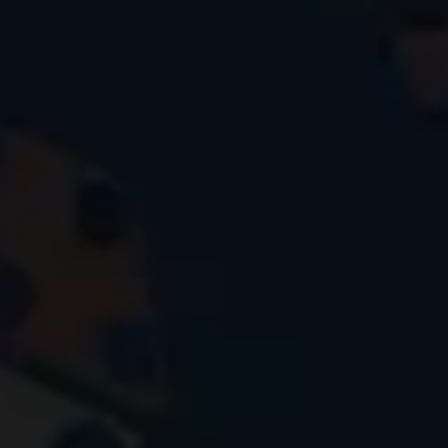
LUCKY DAY:
LUCKY DAY:
MAGIC
MEGA
SUMMER
SCRATCH
HALLOWIN
SPIKE
THE LINK
VEGAS
ZODIAC
SCRATCH
BLACKJACK