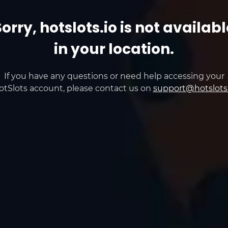
LIONS: WILD
BOOK
LIFE
Sorry, hotslots.io is not availabl
in your location.
If you have any questions or need help accessing your
otSlots account, please contact us on
support@hotslots.
THOR'S EGG
LEPRECHAUN'S
MOON OF
HUNT
LUCK
THOTH
EMPORIUM
FORTUNE
GAMEVY
HORSESHOE
SCRATCH
FOOTBALL