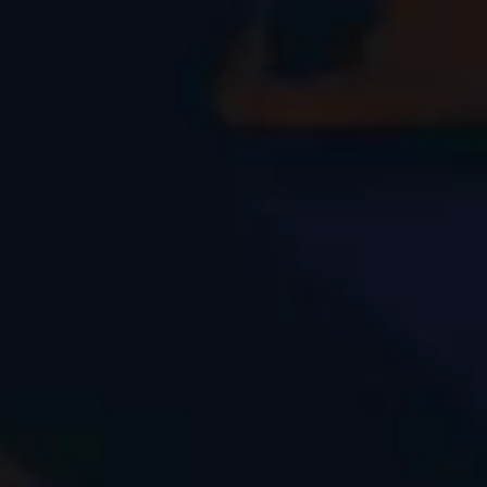
250K
EL DIABLO
DELUXE
CHEEKY
QUEST
FRUITS 6
ROYALE