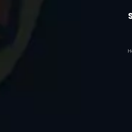
PERSEUS
H
STARSIGN
PLATINUM
CLUSTERS
ROULETTE
DIAMONDS
ELEPHANT
SCRATCH