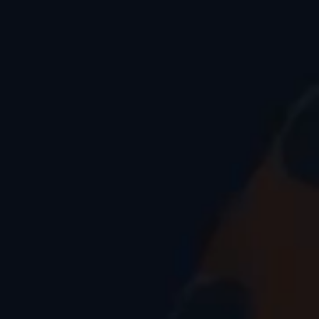
CH CARDS
SLOTS
SEARCH
SPINLOTTO
CLOVER
SCRATCH
RAINBOW