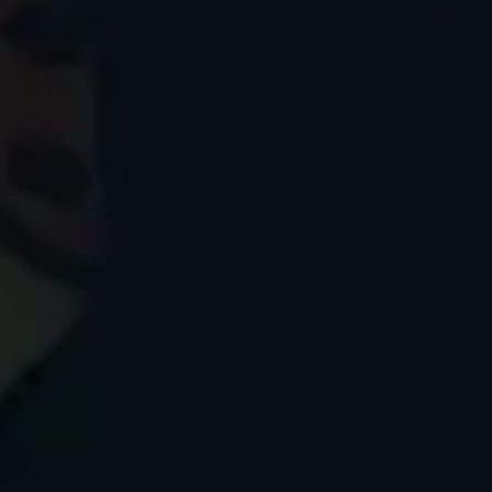
EPIC
HOCKEY
CRYSTAL
CRASH
DELUXE
VOMITING
SERENDIPITY
UNICORNS
DELUXE 6