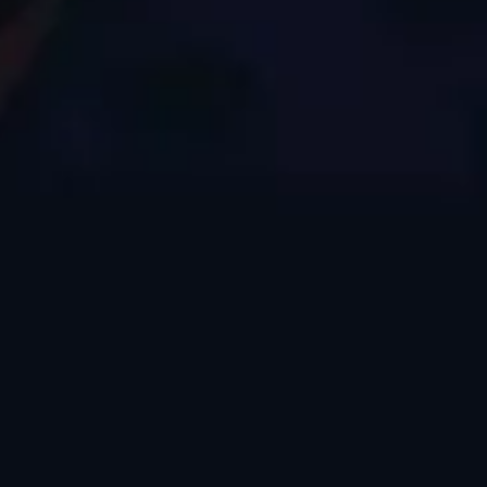
CHAMPIONS
RAID THE
STUFFED
PIGGY BANK
WITH 100S
VEGAS
LOST
SOLITAIRE
TREASURE
OF