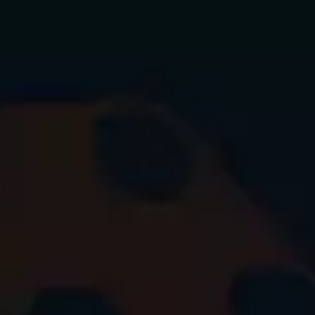
CASINO
LIVE CASINO
PRO
WELCOME OFFER
EXCLUSIVE: 
BONUS UP T
+ 500 FREE S
Make your first deposit to grab an exclusive welcome offer with 
spins that multiply if you act within 24 hours! Register at the hot
casino in town to get started.
T & C
DEPOSIT