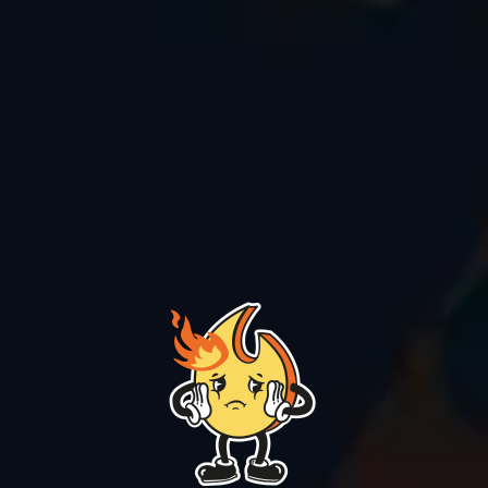
CHEEKY
BANANA
500K HEIST
FRUITS
SPLIT
J.U.I.C.E
PSYCHO
WILD HERD
TRIO BONUS
CANDIES
LUCKY
MILLION
PIZZA TIME