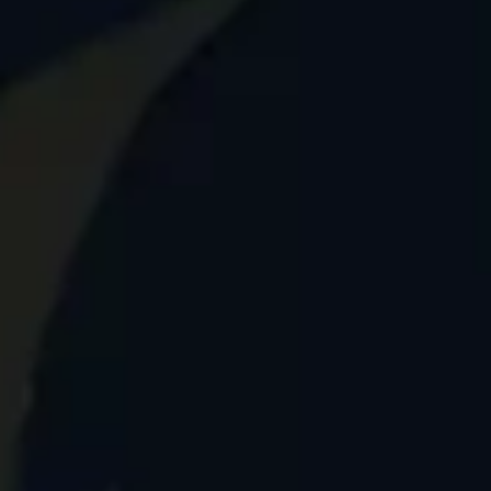
VEGANS VS
100K JOKER
VAMPIRES
MIDNIGHT
LOCKTOBERFEST
PURRSUIT