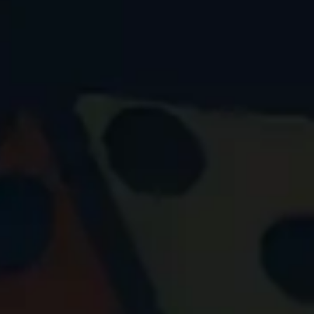
BONSAI
ZELDAR'S
SPINS
FORTUNES
EPIC
HO HO HO
CRYSTAL
TOMB OF
RETROPIA