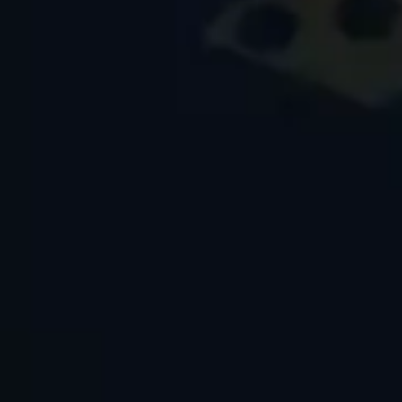
TNT
CHOCOLOSSUS
EXTRAVAGANZA