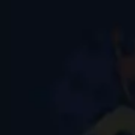
LUCKY DAY:
LUCKY DAY:
FOOTBALL
CHRISTMAS
GOLD
CASHCADE
SUPER
TENNIS
SHAMROCK
SCRATCH