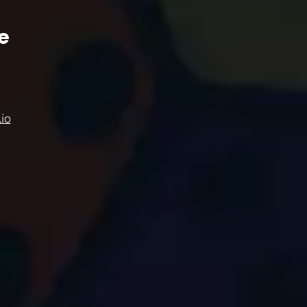
THE KING
e
io
CASINO
777
SCRATCH
KITTY
LUCKY DAY:
PUZZLE
CHELTENHAM