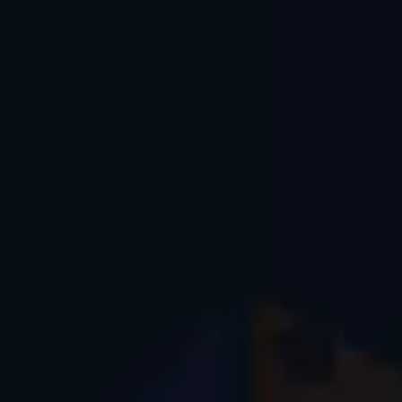
BIG FISHIN'
CHEEKY
SNAKE TRIO
BOUNTY
FRUITS
BONUS
SPLIT
FRUITY
NEST EGGS
ZEUS RISING
FLURRY
TRIO BONUS