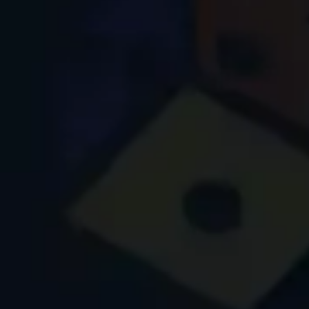
CASH
FISHING
EASTERN
CUBES TRIO
TRAWLER
GOLD
BONUS
FUNKFEST
EASTERN
THE GOOD,
BONANZA
GOLD
THE BAD
DELUXE
AND THE
UGLY