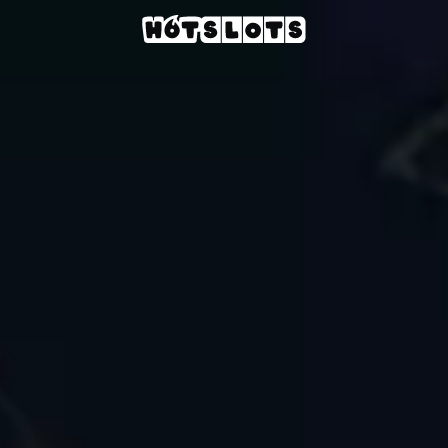
MOTIONS
TOURNAMENTS
SUPPORT
200%
O €/$300
PINS
Free
test