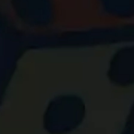
18+ (or min age depending on the region), T&C apply, Play responsibly
NEW
OPERATOR
ALL G
GAMEVY GAMES
HORSE TRIO
MIDNIGHT
BONUS
JACKPOTS
5000