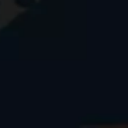
DRAGON
SCARAB
INFERNO
TRIO BONUS
RISING
FORTUNE
SHOW ALL GAMES