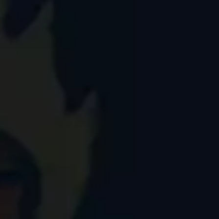
LUCKY
10P / 10C
PIPER
SLOT
CHEEKY
CHRISTMAS
FRUITS 6
IN
DELUXE
PAPERTOWN
LEGEND OF
INDI