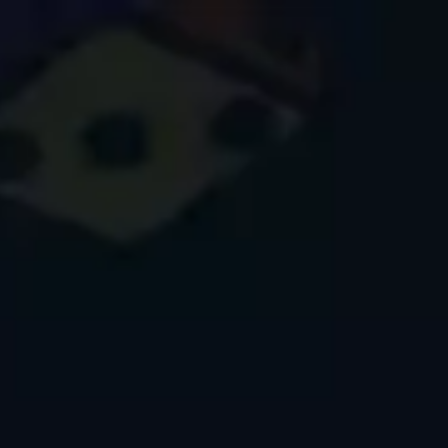
LOG IN
REGISTER