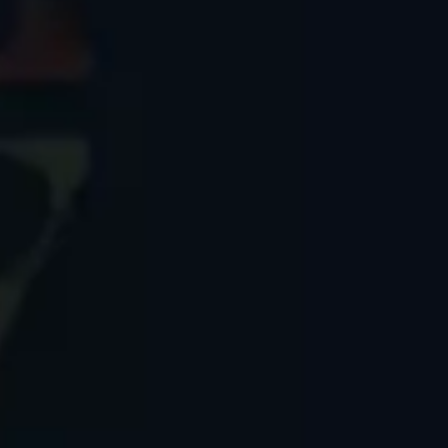
AMES
BF DAILY JACKPOTS
JACKPOTS
TABLE
SCRAT
CRAZY
ELITE OF
SQUEAK
CASH
EVIL -
PORTAL OF
GOLD