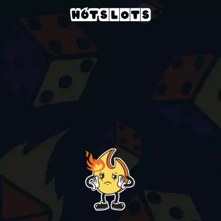
Casino
slots-games
magic-of-the-ring