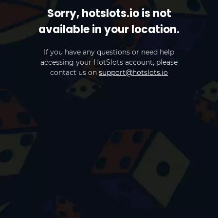
Sorry, hotslots.io is not
available in your location.
If you have any questions or need help
accessing your HotSlots account, please
contact us on
support@hotslots.io