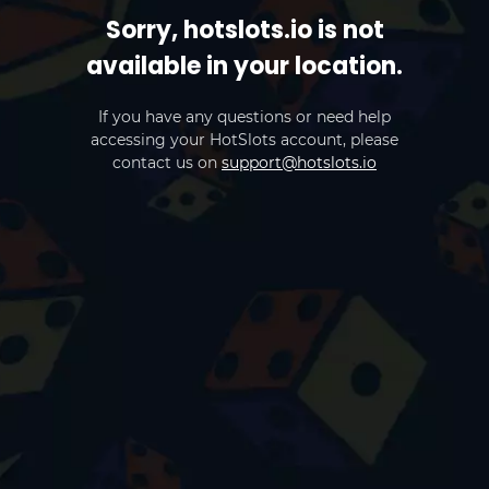
Sorry, hotslots.io is not
available in your location.
If you have any questions or need help
accessing your HotSlots account, please
contact us on
support@hotslots.io