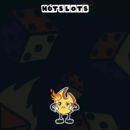
Kaszinó
slots-games
blackjack-azureg-1