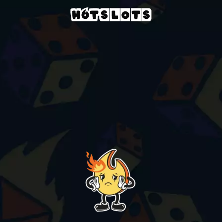
Casino
slots-games
joker-explosion