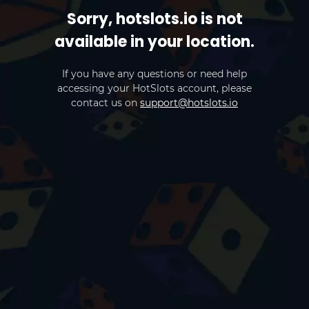
Sorry, hotslots.io is not
available in your location.
If you have any questions or need help
accessing your HotSlots account, please
contact us on
support@hotslots.io