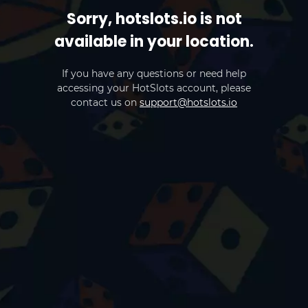
Sorry, hotslots.io is not
available in your location.
If you have any questions or need help
accessing your HotSlots account, please
contact us on
support@hotslots.io