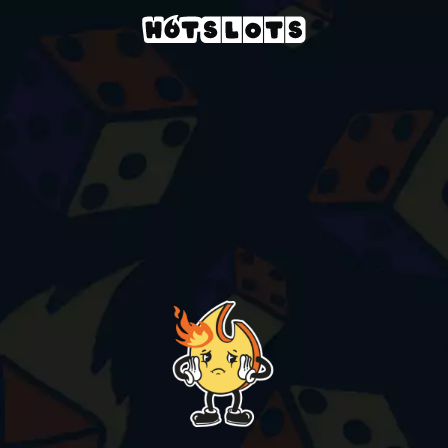
Kasyno
slots-games
joker-explosion