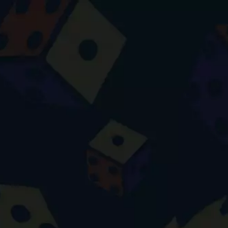
CASINO
LIVE CASINO
PRO
WPŁACAM
MY ACCOUNT
REGISTRATION
SECURITY
FINANCIAL
DEPOSIT
WITHDRAWALS
TECHNICAL
BONUSES
CASINO