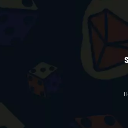
Casino
FAQ
ABOUT US
T & C
RESPONSI
LICENCE
Due to the gaming licence Forwell Investments B.V. a private limited liability comp
It is illegal for anyone under the age of 18 (or min. legal age, depending on the r
adequate verification is received.
H
All www.hotslots.io products are operated by Forwell Ltd (UK) based on the gaming 
National Ordinance on Games of Chance (LOK) under the green seal with the licens
PAYMENT PROVIDERS