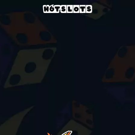
MOTIONS
TOURNAMENTS
SUPPORT
 Z DOTPAY