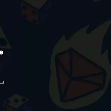
e
FFILIATE PROGRAM
CASINO BLOG
 to request proof of age from any customer and may suspend an account until
io
ico F. "Don" Martina 29, Curacao, a company licensed and regulated by the laws of