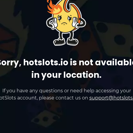
Sorry, hotslots.io is not availabl
BLE GAMING
PRIVACY POLICY
FAQ
SITEMAP
LOYALTY CLUB
A
in your location.
any organized and existing in Curacao registered in the Commercial register of Curacao.
If you have any questions or need help accessing your
egion) to open an account and/or to gamble with HotSlots. The Company reserves the right
otSlots account, please contact us on
support@hotslots.
licence held by Forwell Investments B.V. registered address Emancipatie Boulevard Domin
e number OGL/2024/1054/0509.