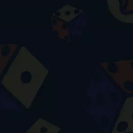
LOG IN
REGISTER