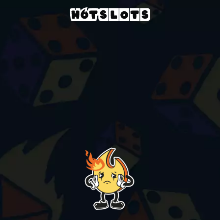
Casino
slots-games
beach-party-hot