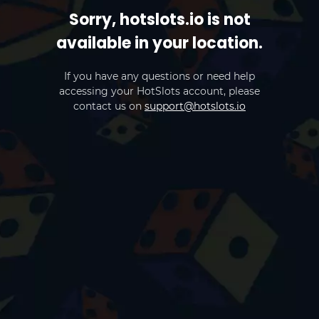
Sorry, hotslots.io is not
available in your location.
If you have any questions or need help
accessing your HotSlots account, please
contact us on
support@hotslots.io