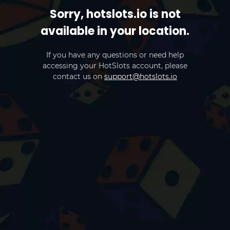
Sorry, hotslots.io is not
available in your location.
If you have any questions or need help
accessing your HotSlots account, please
contact us on
support@hotslots.io