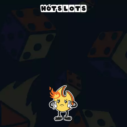
Casino
slots-games
fortune-charm