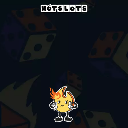
Casino
slots-games
Fruit slots