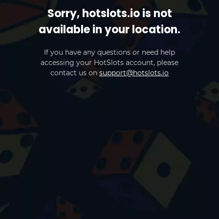
Sorry, hotslots.io is not
available in your location.
If you have any questions or need help
accessing your HotSlots account, please
contact us on
support@hotslots.io