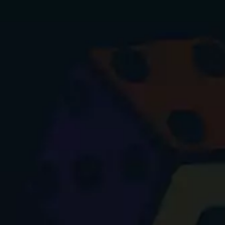
CASINO
LIVE CASINO
PRO
Highschool Manga
/ slots