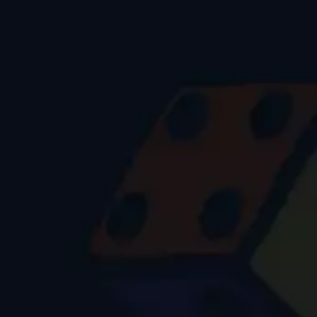
BLE GAMING
PRIVACY POLICY
FAQ
SITEMAP
LOYALTY CLUB
A
any organized and existing in Curacao registered in the Commercial register of Curacao.
egion) to open an account and/or to gamble with HotSlots. The Company reserves the right
licence held by Forwell Investments B.V. registered address Emancipatie Boulevard Domin
e number OGL/2024/1054/0509.