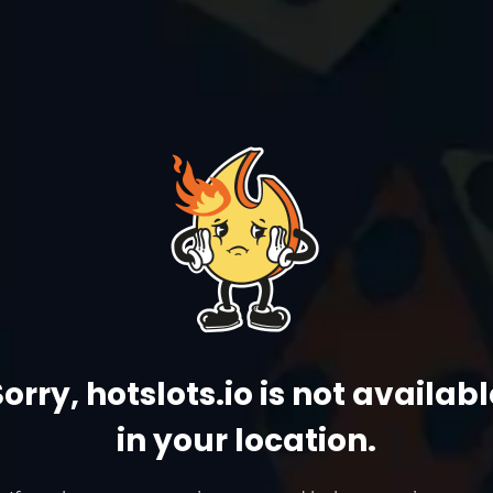
MANGA
Sorry, hotslots.io is not availabl
in your location.
ol Manga is one of the many awesome
online casino
slot