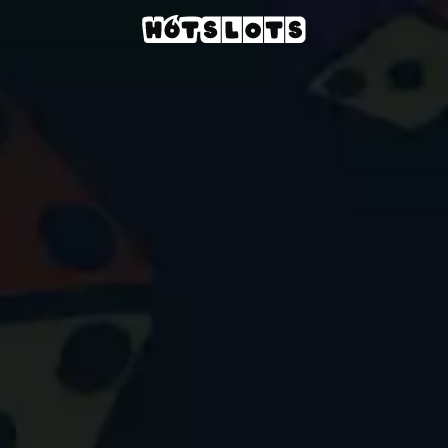
MOTIONS
TOURNAMENTS
SUPPORT