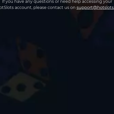
If you have any questions or need help accessing your
joyed with real-money wagers or for free through the 
otSlots account, please contact us on
support@hotslots.
otSlots, search for the game and hover over its thumbnai
innings in the Highschool Manga slot demo are virtual, 
 real balance. Nonetheless, free demos are an excellent 
 all without tapping into your bankroll.
 At HotSlots, you can enjoy hundreds of the hottest cas
egaways™ games,
jackpot slots
(even
daily jackpots
!) and 
ics and player favourites like Bonanza, Reactoonz, Immor
gaways™ and many other awesome games.
e spoilt for choice at our
Live Casino
. Browse through our
poker and baccarat tables, or try your luck in one of our
‘Promotions’ page to see if you can grab a
casino bonus
on
 Spins promos and so much more!