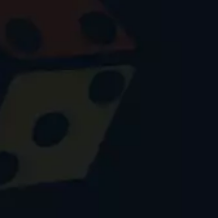
ABOUT US
T & C
RESPONSI
LICENCE
Due to the gaming licence Forwell Investments B.V. a private limited liability comp
It is illegal for anyone under the age of 18 (or min. legal age, depending on the r
adequate verification is received.
All www.hotslots.io products are operated by Forwell Ltd (UK) based on the gaming 
National Ordinance on Games of Chance (LOK) under the green seal with the licens
PAYMENT PROVIDERS
GAMES PROVIDERS