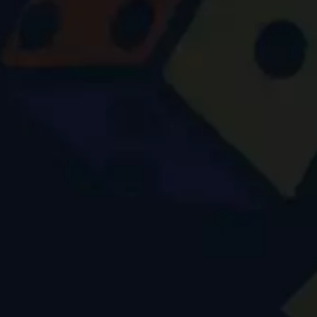
SHOW ALL GAMES