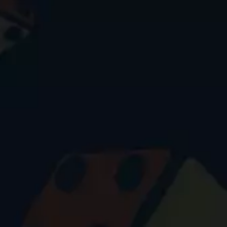
LOG IN
REGISTER