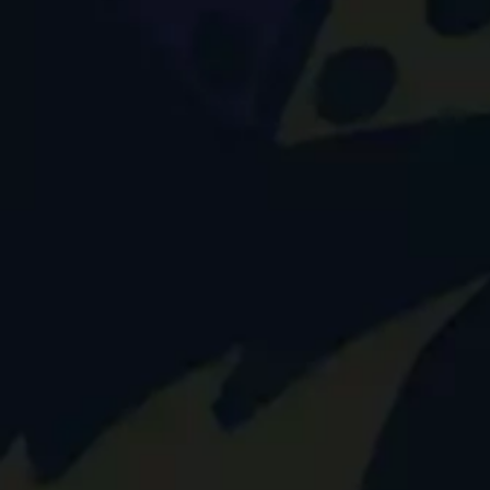
SIMILAR TO
Highschool Manga