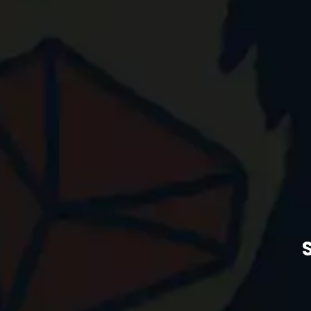
Wazdan
HIGHSCHOOL 
Rolled out by Wazdan, Highscho