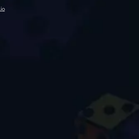
demo mode. To play Highschool
io
l. Click on the ‘DEMO’ button and
so don’t expect to see them
way of familiarising yourself with
ino
slots
from the best providers
the latest releases to hit the
tal Romance™, Book of Dead,
 portfolio and grab a seat at one
 epic game shows! While you’re at
 your way; you’ll find a
Welcome