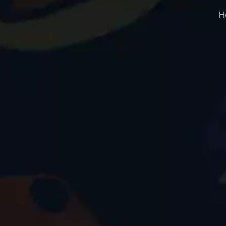
Highschool Manga slot can be en
H
Manga for free, simply head to H
enjoy free play! All wagers and w
deducted from or credited to your
the game and its bonus features —
Looking for something different?
around the world, including M
market. You’ll find all the class
Starburst™, The Dog House Me
If you prefer table games, you’ll b
of the many blackjack, roulette, 
it, don’t forget to check out the 
Bonus
, Live Casino offers, Free
Casino
slots-games
highschool-manga