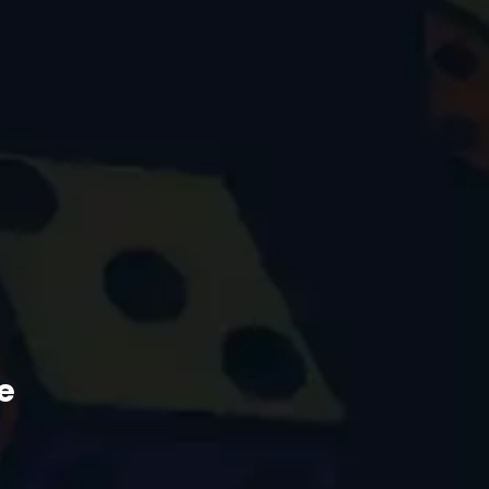
3.35
e
s you can play at HotSlots! The