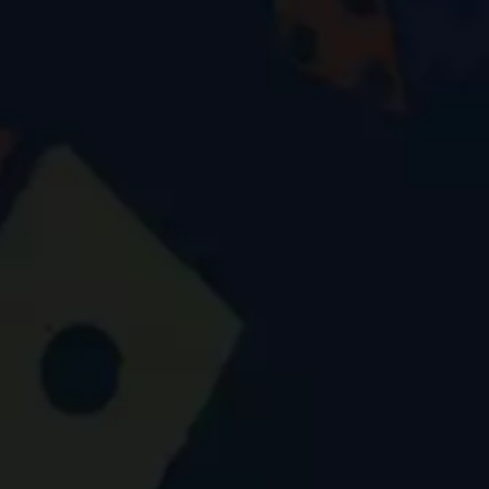
FFILIATE PROGRAM
CASINO BLOG
 to request proof of age from any customer and may suspend an account until
ico F. "Don" Martina 29, Curacao, a company licensed and regulated by the laws of