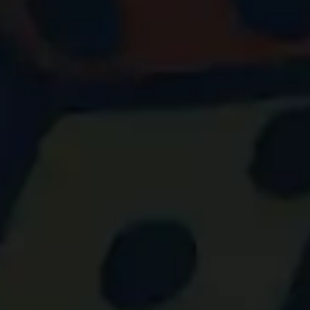
SIMILAR TO
LUCKY PIGGY SLOT