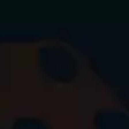
CASINO
LIVE CASINO
PRO
LUCKY PIGGY SLOT REVIEW
/ sl