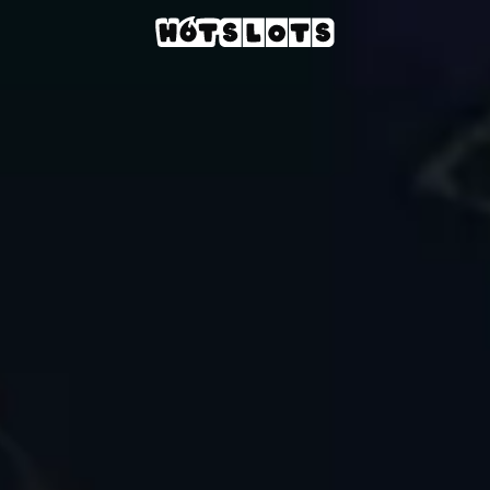
MOTIONS
TOURNAMENTS
SUPPORT
ots