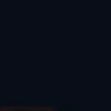
?
RTP is around the average point
ines. At the start of every spin,
ll form a winning combination
s of this game, check out our
?