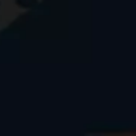
TP OF THE LUCKY PIGGY SLOT
s 96.79% and is accurate at the time of publishing. The 
 imagine a retro slot like this to be.
THE LUCKY PIGGY SLOT?
y game played on a 3x3x4x4x4x4 reel setup with 2304 payl
0.20, with the highest wager at €100. The reel spin wi
tive payline. For more about the mechanics and feature
 MULTIPLIER FEATURE WORK