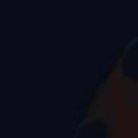
SHOW ALL GAMES