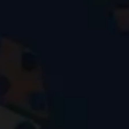
CKY PIGGY DEMO
you may be asked to register and complete the verificat
 necessary, you may be able to play as a visitor.
TS
KDOWN
me that harnesses a classic feel with hyped-up music an
 matching symbols are available on the predefined pa
ig layout with 3x3x4x4x4x4, which is somewhat unusual. 
and a maximum bet of €100.
ls that grace the grid in the base game, such as: J, Q, K
monds.
.79%. This is the correct RTP when publishing this revie
termined by the software provider.