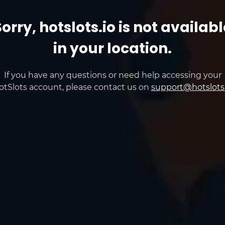
tagonists of this video slot by
PG Soft
. Starting off with 
Sorry, hotslots.io is not availabl
p the paytable, we have the Clover, Cherry, Lemon, Bell
l encounter wild symbols and scatter symbols that trigg
in your location.
 worth of each symbol, make sure to consult the paytab
UT THE SPECIAL FEATURES
If you have any questions or need help accessing your
otSlots account, please contact us on
support@hotslots.
uite popular with game developers and players alike. This
ances to string winning combinations. On Lucky Piggy
ilst other symbols cascade down. The new symbols can
ers. With each cascading win, a multiplier is added to yo
BOUT BONUS ROUNDS?
u land or accumulate at least four scatter wilds in th
get +2 on top of that per extra triggering scatter above
ticky for the duration of the feature, and the same goes 
e multiplier never reset during the bonus round.