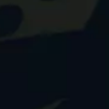
PG Soft
LUCKY PIGGY S
Pg-Soft
Gold-Slots
Fruit-Machines