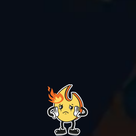
GAME
BET
ng the menu on the left-hand side. From the menu, select 
ble. This also lets you see the win amounts and details 
l bet by clicking the plus and minus buttons at the bottom
e right of this panel, and matching symbols across the w
al of five paylines.
the big button at the bottom of the display.
nsibly, and never chase losses if you are having a bad se
HE SYMBOLS