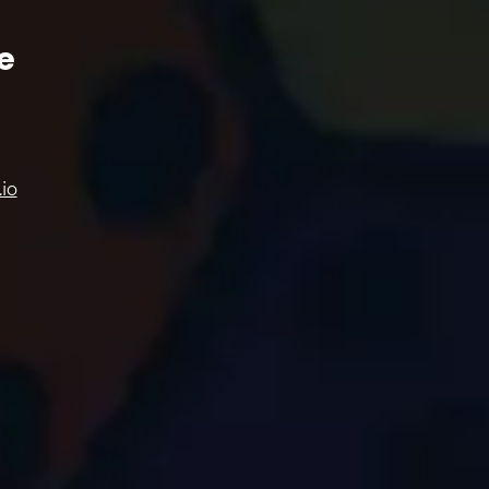
the least valuable symbols, we
e
, Lucky Coins, Cash and Diamonds.
er the free spin mode. For more
le.
io
 allows for players to stake for
 we have symbols that explode
 either be common symbols from
ur win, adding +1 to each win.
e same cascading sequence. This
 the minimum of four. The
for new scatter wilds that land.