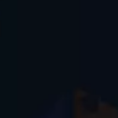
LOT REVIEW
Money-Slots
Slots