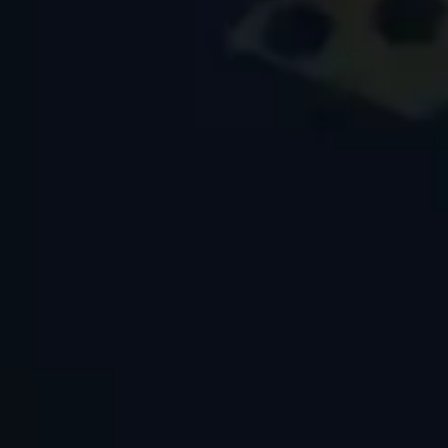
FAQ
⭐ WHAT IS THE R
The RTP of the Lucky Piggy slot i
and slightly higher than one would
⭐ HOW TO PLAY 
Lucky Piggy is a medium-volatilit
you need to stake a minimum of €
when three symbols land on an ac
“Game Rules” section above.
⭐ HOW DOES THE