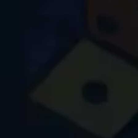
 and lighthearted theme, transporting players to a vib
al palette is a feast for the eyes, with a rich array of co
n the reels is crafted with a cheerful aesthetic, and al
 nod to the piggy's promise of luck and prosperity. The g
erall gameplay experience, ensuring that each spin is as
bile play, make sure to check out HotSlots' page for m
KY PIGGY SLOT