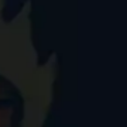
VOLATILITY
Medium Volatility
PAYLINES
2304
ABOUT THE 
STEP 1: HOW TO 
View the paytable by clicki
information about the payta
Set your bet sizes and tota
bet is shown directly to th
combination; there are a tot
Spin the reels by clicking 
Play Lucky Piggy slot respo
STEP 2: LEARN T