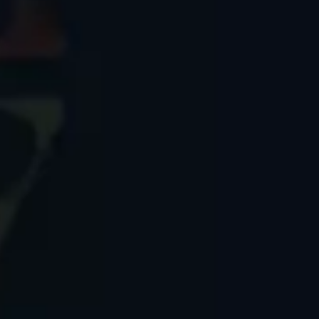
 REVIEW