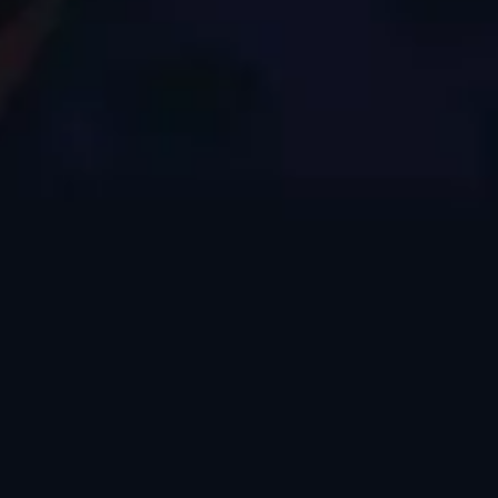
ion process to access the demos.
d sound design. A winning
ylines, with the max win coming
You can place bets with a
, A, Clover, Cherry, Lemon, Bell,
w, but it may be subject to