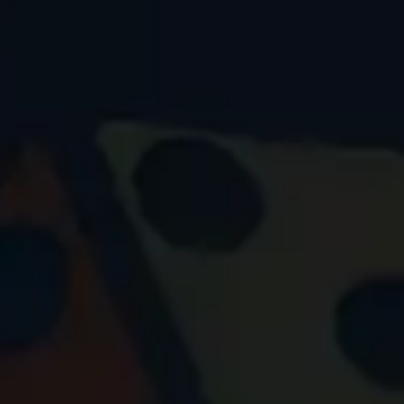
"i," which will give you all the
of the bonus features.
 of the first reel. The total spin
hole grid claim a winning
ssion.