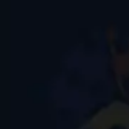
PLAY THE LU
Depending on your jurisdiction, 
In cases where verification is not
OUR THOUGH
RULE BREA
Lucky Piggy Slot is a vibrant ga
combination can be enjoyed when
in at x3,687 of your stake.
This
online slot
has a relatively b
minimum bet of €0.20 per spin 
Lucky Piggy has various symbo
Lucky Coins, Cash and Dia
Lucky Piggy has an RTP of 96
changes in the future as de