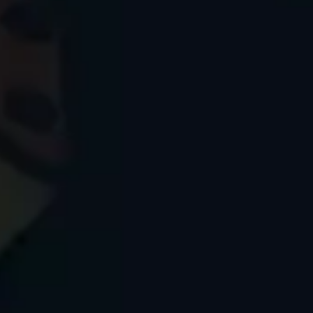
rant world of good fortune and
lours that imbue a sense of
l are designed to evoke the
raphics are crisp and animated with
 visually stimulating as it is
ore games. Let's five into the