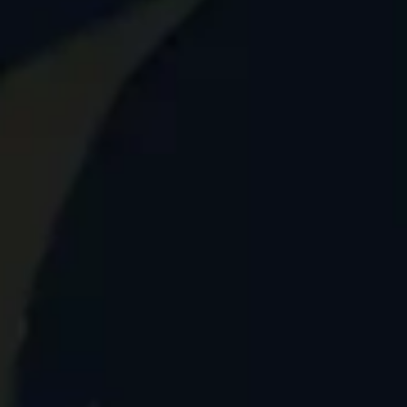
Lucky Piggy embodies a whimsical
playful charm. The slot game's visu
excitement and fun. Each symbol o
feeling of a plentiful harvest - a
a smoothness that enhances the ov
potentially rewarding.
For more games that emphasise mo
details of Lucky Piggy Slot.
EXPLORE LUC
PROVIDER
PG Soft
RTP
96.79%
LAYOUT
3x3x4x4x4x4