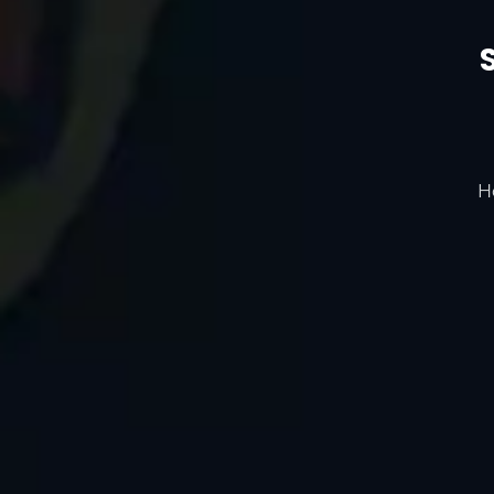
Let's take a closer look at the pro
have the J, Q, K, and A. Moving u
Alongside these symbols, you wil
information about the respective
STEP 3: CHECK O
H
Cascading Wins - This feature is q
one spin and be awarded more ch
and drop down in the wallet wh
the paytable or else wild or scatt
STEP 4: WHAT A
The Bonus Round triggers when yo
awards eight free spins, and you 
triggering scatter wilds become s
These award +1 extra spin and th