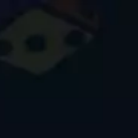
LOG IN
REGISTER