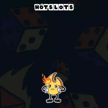
Casino
slots-games
mega-jade