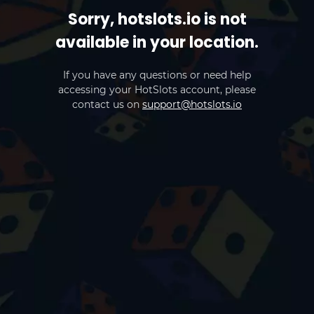
Sorry, hotslots.io is not
available in your location.
If you have any questions or need help
accessing your HotSlots account, please
contact us on
support@hotslots.io