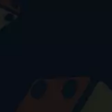
LOG IN
REGISTER