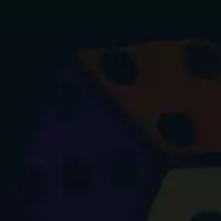
CASINO
LIVE CASINO
PRO
Neon Staxx
/ slots