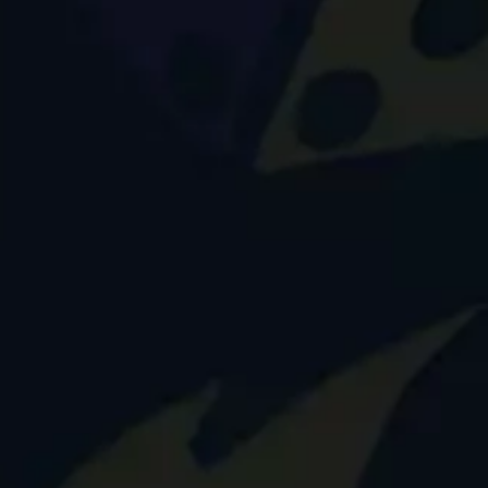
SIMILAR TO
Neon Staxx