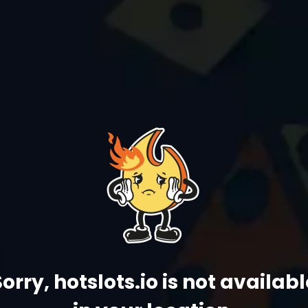
Slots
Sorry, hotslots.io is not availabl