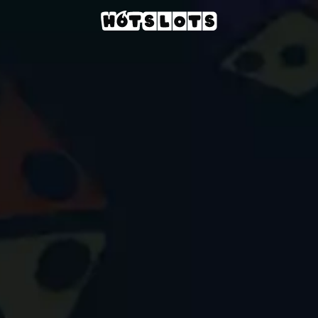
MOTIONS
TOURNAMENTS
SUPPORT