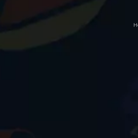
If you’re looking for one-of-a-ki
reels on fire — this incredible
onl
H
a real wager for a chance to win, 
registered casino account on HotS
hover over the game’s thumbnail.
While your wagers and winnings i
extraordinary
slots
and table gam
Megaways™, Shamrock Holmes Meg
BF Games titles with
daily jackpo
where these came from, so have a
If you prefer live gameplay and cl
blackjack, baccarat and roulette 
Candyland, Lucky 7, Gonzo’s Tre
Want to squeeze every bit of fun
way to make the most of your dep
‘Promotions’ page to see which 