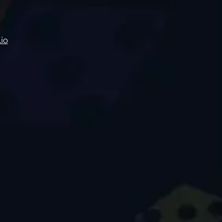
ce! Load up Neon Staxx and set the
ning features and epic wins. Place
io
 Staxx for free, all you need is a
rch for the Neon Staxx slot and
taxx for free!
 wagers on hundreds of
nza, Divine Fortune™
can bag a jackpot? Try these
Book of Gods™. There’s more
oy a premium selection of poker,
ws like Crazy Time, Sweet Bonanza
d promotional offers are a great
ven free spins. Check out our