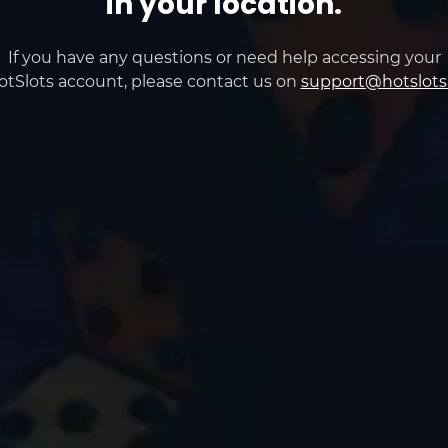
in your location.
nd gameplay and epic wins, you’ve come to the right pla
If you have any questions or need help accessing your
ine casino
slot from Netent is packing plenty of entertai
otSlots account, please contact us on
support@hotslots.
or give the game a go through the free demo. To play Neon
lots and some free time. Head to our Casino library, sea
 See the ‘DEMO’ button? Click, and enjoy playing Neon S
n the demo are virtual, you can try your hand with real
es at HotSlots. Like Megaways™ slots? Check out Bona
aways™ or Fruit Shop Megaways™. Want to see if you 
ts
: Cave of Fortune™, Magic Hunter™, Hot Sunrise™ or 
 gander and see if you can spot your new favourites!
assic tables, our
Live Casino
is where you want to be. Enj
tables, as well as dozens of extraordinary live game sho
asure Hunt and Monopoly Live.
 out of your gameplay? Grab a
casino bonus
! Bonuses an
osits and wagers, as they offer bonus funds, cash and e
awesome offers you can grab today.