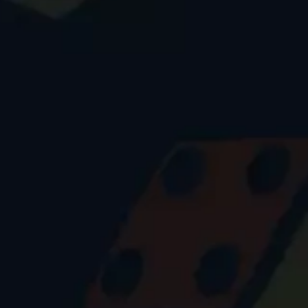
BLE GAMING
PRIVACY POLICY
FAQ
SITEMAP
LOYALTY CLUB
A
any organized and existing in Curacao registered in the Commercial register of Curacao.
egion) to open an account and/or to gamble with HotSlots. The Company reserves the right
licence held by Forwell Investments B.V. registered address Emancipatie Boulevard Domin
e number OGL/2024/1054/0509.