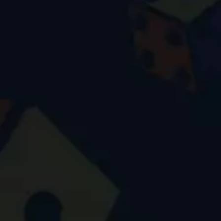
FFILIATE PROGRAM
CASINO BLOG
 to request proof of age from any customer and may suspend an account until
ico F. "Don" Martina 29, Curacao, a company licensed and regulated by the laws of