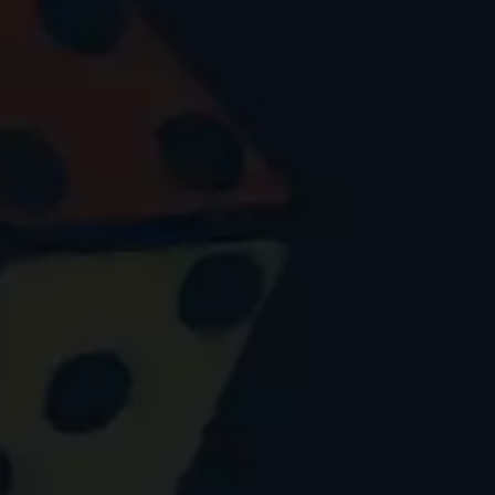
Casino
slots-games
neon-staxx
ABOUT US
T & C
RESPONSI
LICENCE
Due to the gaming licence Forwell Investments B.V. a private limited liability comp
It is illegal for anyone under the age of 18 (or min. legal age, depending on the r
adequate verification is received.
All www.hotslots.io products are operated by Forwell Ltd (UK) based on the gaming 
National Ordinance on Games of Chance (LOK) under the green seal with the licens
PAYMENT PROVIDERS