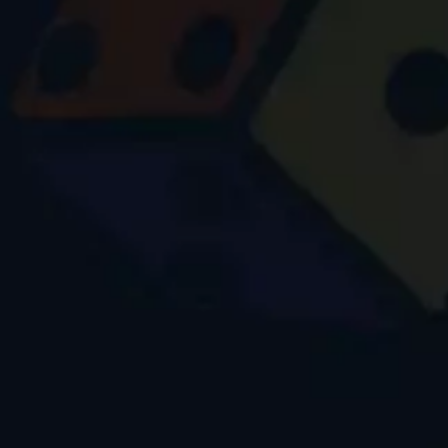
SHOW ALL GAMES