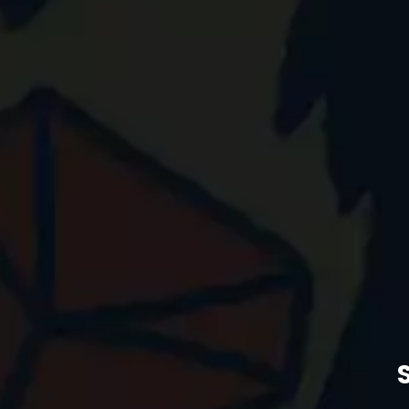
Netent
NEON STAXX
Netent
5-Reel-Slots
Animal-Slots