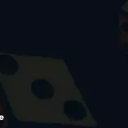
3.60
e