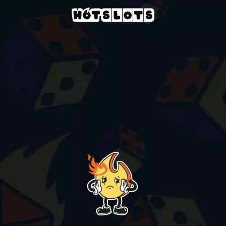
Casino
slots-games
respin-mania