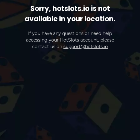
Sorry, hotslots.io is not
available in your location.
If you have any questions or need help
accessing your HotSlots account, please
contact us on
support@hotslots.io