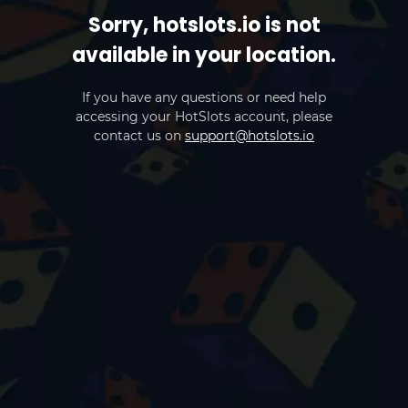
Sorry, hotslots.io is not
available in your location.
If you have any questions or need help
accessing your HotSlots account, please
contact us on
support@hotslots.io