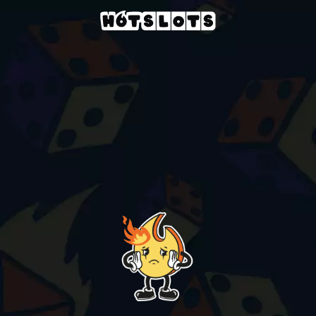
Casino
slots-games
snow-wild-and-the-7-features