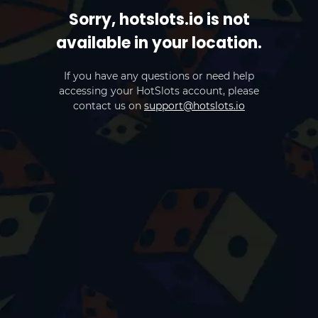
Sorry, hotslots.io is not
available in your location.
If you have any questions or need help
accessing your HotSlots account, please
contact us on
support@hotslots.io