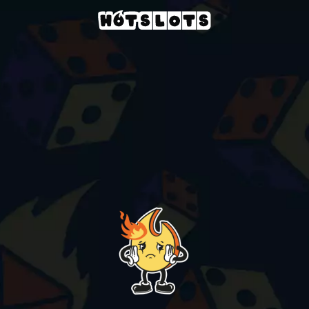
Casino
slots-games
solar-god