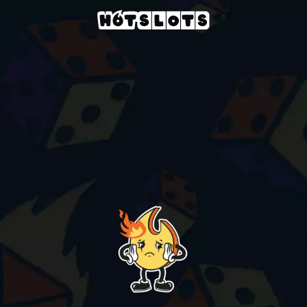
Casino
slots-games
speed-baccarat-a