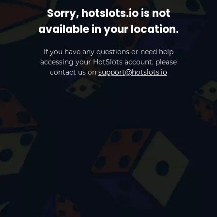
Sorry, hotslots.io is not
available in your location.
If you have any questions or need help
accessing your HotSlots account, please
contact us on
support@hotslots.io