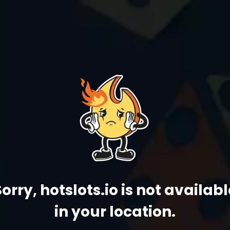
ICKETS OF FORTUNE
Sorry, hotslots.io is not availabl
in your location.
s an
online casino
slot released by Netent, available to re