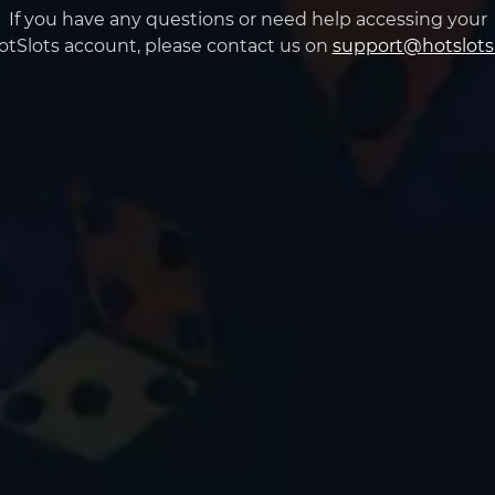
If you have any questions or need help accessing your
of Fortune slot with real money or try it out for free t
otSlots account, please contact us on
support@hotslots.
r free, head to HotSlots and locate the game in our Casin
 ‘DEMO’ button to get started. That’s it! Simply load up
for free.
the demo mode are virtual, you can use this free version
 your liking. You can use the demo to play Theme Park: Tic
egaways™ games,
jackpot slots
, the latest releases and you
 like Starburst™, Bonanza™, Imperial Riches™ and Book of
 by BF Games for a chance to win
daily jackpots
!
s? Grab a seat at any of our
Live Casino
tables and put you
e and baccarat tables, as well as dozens of vibrant live s
etGames and LiveG24. While you’re at it, consider grabb
fers, you’re in for extraordinary rewards and all-round ep