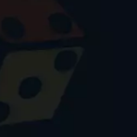
Casino
slots-games
theme-park-tickets-of-fort
ABOUT US
T & C
RESPONSI
LICENCE
Due to the gaming licence Forwell Investments B.V. a private limited liability comp
It is illegal for anyone under the age of 18 (or min. legal age, depending on the r
adequate verification is received.
All www.hotslots.io products are operated by Forwell Ltd (UK) based on the gaming 
National Ordinance on Games of Chance (LOK) under the green seal with the licens
PAYMENT PROVIDERS
GAMES PROVIDERS