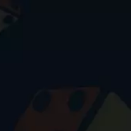
LOG IN
REGISTER