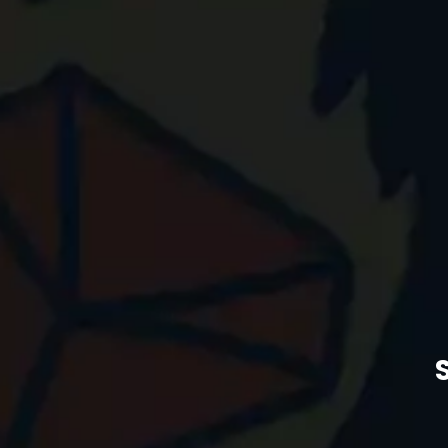
Netent
THEME PARK: T
Theme Park: Tickets of Fortune i