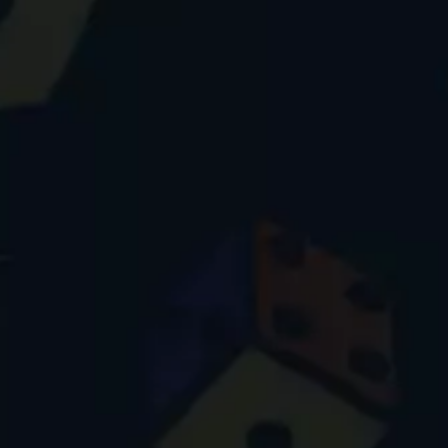
 of Fortune