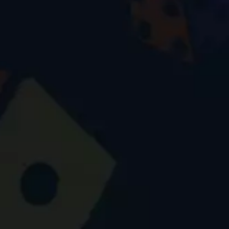
FFILIATE PROGRAM
CASINO BLOG
 to request proof of age from any customer and may suspend an account until
ico F. "Don" Martina 29, Curacao, a company licensed and regulated by the laws of