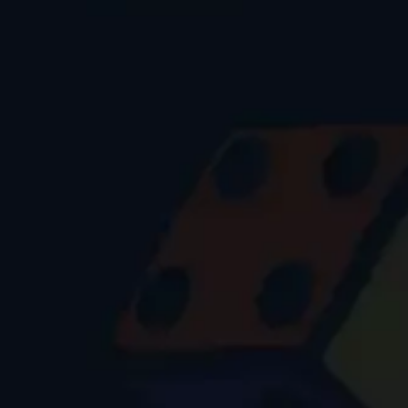
une
BLE GAMING
PRIVACY POLICY
FAQ
SITEMAP
LOYALTY CLUB
A
any organized and existing in Curacao registered in the Commercial register of Curacao.
egion) to open an account and/or to gamble with HotSlots. The Company reserves the right
licence held by Forwell Investments B.V. registered address Emancipatie Boulevard Domin
e number OGL/2024/1054/0509.