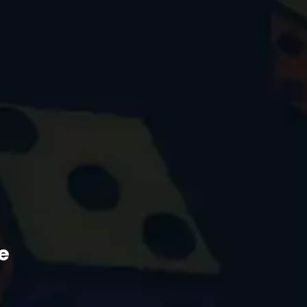
3.92
e
gistered players at HotSlots. You