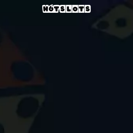
MOTIONS
TOURNAMENTS
SUPPORT
/ slots