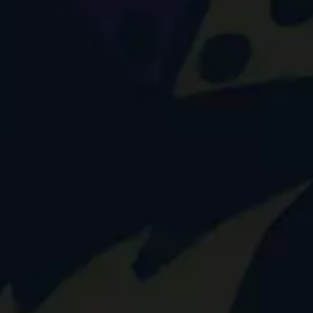
SIMILAR TO
Theme Park: Tickets