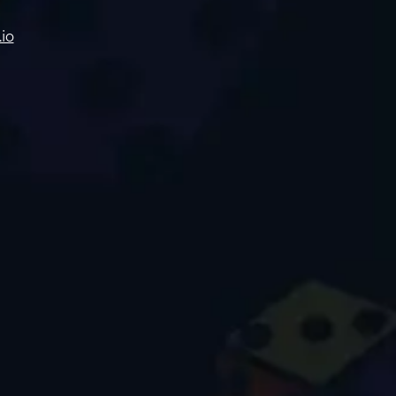
hrough the demo mode. To play
io
o library. Then, hover over the
 the Theme Park: Tickets of
 of the game to test out its
kets of Fortune or other fantastic
r favourite classics! Check out our
 Dead, or try your luck for the
r skills to the test — we offer
hows, from providers like
ing a
casino bonus
! From the
ic entertainment. Have a look, and