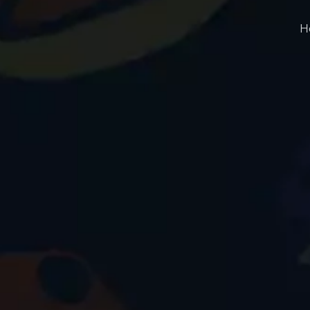
can play the Theme Park: Tickets 
H
Theme Park: Tickets of Fortune fo
game’s thumbnail and click on the
Fortune demo and enjoy spinning 
While all wagers and winnings in 
features and see if the slot is to
online
slots
at HotSlots, like M
game portfolio and play top slots
ultimate prize and play any slot
Not the biggest fan of online slot
premium blackjack, poker, roulett
Evolution, Pragmatic Play Live, B
Welcome Bonus
to Free Spins of
enjoy!