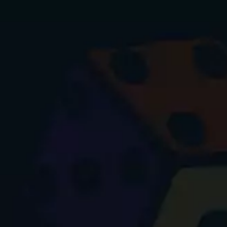
CASINO
LIVE CASINO
PRO
Theme Park: Tickets of Fortune