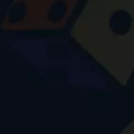
SHOW ALL GAMES