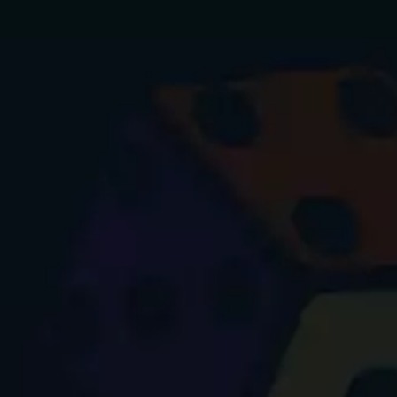
CASINO
LIVE CASINO
PRO
Wild-O-Tron 3000
/ slots