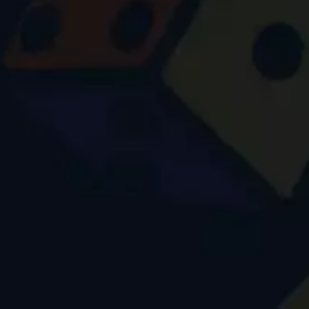
SHOW ALL GAMES