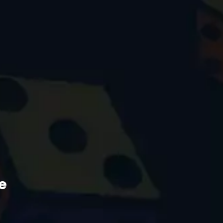
4.41
e
. Interested? Check out Wild-O-