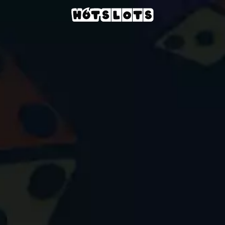
MOTIONS
TOURNAMENTS
SUPPORT