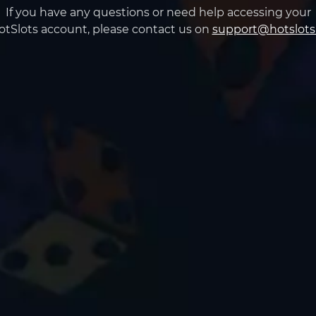
If you have any questions or need help accessing your
ome games released by Netent. The Wild-O-Tron 3000 sl
otSlots account, please contact us on
support@hotslots.
o mode. Want to give it a go for free? Search for ‘Wild
 Click the ‘DEMO’ button, load up the game and spin aw
tual, but it’s a great way to check out the game and it
be in with the chance of winning some extra cash? Explor
d, including hundreds of awesome online
slots
and premi
e Bonanza, Mega Moolah, Immortal Romance™, Magic Hun
ts,
jackpot slots
,
daily jackpots
and heaps of free spins — 
entic tables and live shows from Evolution, BetGames, Li
k, roulette, poker or baccarat tables, or try something ne
opoly Live, Gonzo’s Treasure Hunt and Sweet Bonanza 
d grab extra rewards as you play? Consider claiming a
e eligible for a
Welcome Bonus
, Free Spins Bonus or ot