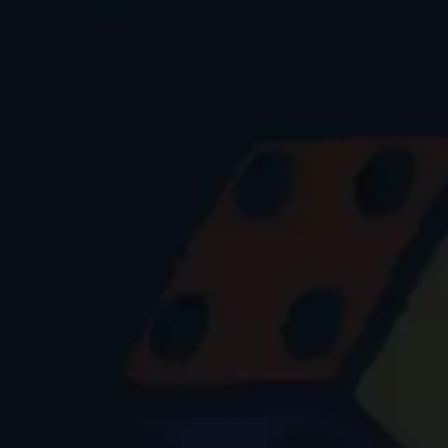
BLE GAMING
PRIVACY POLICY
FAQ
SITEMAP
LOYALTY CLUB
A
any organized and existing in Curacao registered in the Commercial register of Curacao.
egion) to open an account and/or to gamble with HotSlots. The Company reserves the right
licence held by Forwell Investments B.V. registered address Emancipatie Boulevard Domin
e number OGL/2024/1054/0509.