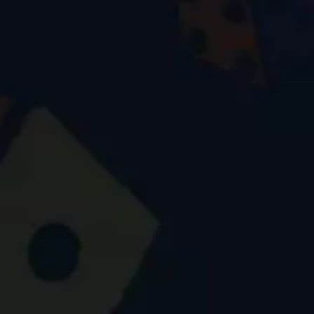
FFILIATE PROGRAM
CASINO BLOG
 to request proof of age from any customer and may suspend an account until
ico F. "Don" Martina 29, Curacao, a company licensed and regulated by the laws of