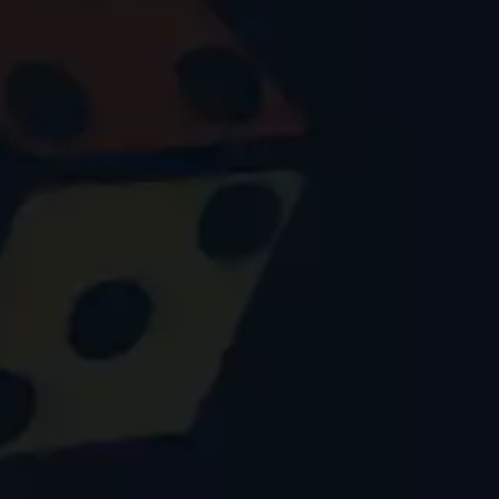
Casino
slots-games
wild-o-tron-3000
ABOUT US
T & C
RESPONSI
LICENCE
Due to the gaming licence Forwell Investments B.V. a private limited liability comp
It is illegal for anyone under the age of 18 (or min. legal age, depending on the r
adequate verification is received.
All www.hotslots.io products are operated by Forwell Ltd (UK) based on the gaming 
National Ordinance on Games of Chance (LOK) under the green seal with the licens
PAYMENT PROVIDERS
GAMES PROVIDERS