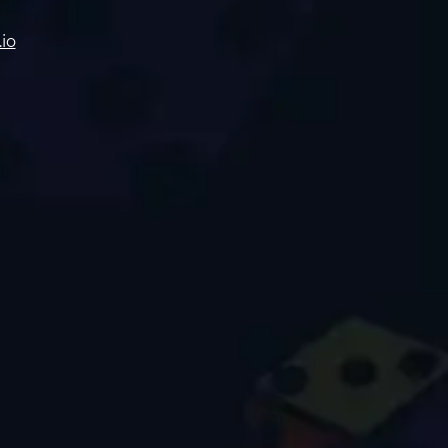
ot can be played with real
io
-O-Tron 3000’ at our Casino and
ay! All wagers and winnings in
s features without tapping into
e our game library to discover
um table games. At our Casino,
ter™, Reactoonz and so many
we’ve got it all! At our
Live
veG24 and Pragmatic Play Live.
w and explore our offering of live
Candyland.
casino bonus
! Visit the
her casino promotions.