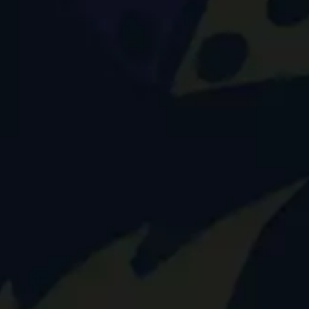
SIMILAR TO
Wild-O-Tron 3000