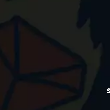
Netent
WILD-O-TRON 3
At HotSlots, you’re in for extrao