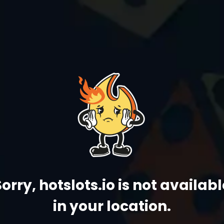
000
Sorry, hotslots.io is not availabl
in your location.
rdinary gameplay and the best
online casino
games around