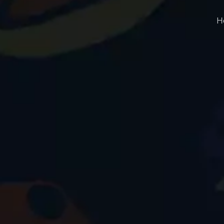
Tron 3000, one of the many awes
H
money or for free through the dem
hover over the game’s thumbnail.
the Wild-O-Tron 3000 demo are vir
your bankroll.
Ready to place a real wager and 
the hottest casino games aroun
you can play chart-toppers lik
other epic games. Megaways™ hi
Casino
, you’ll get to enjoy auth
Take a seat on any of our blackjac
game shows like Crazy Time, Mon
Want to amp up your gameplay an
‘Promotions’ page and see if you’r