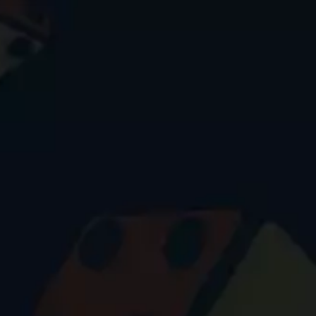
LOG IN
REGISTER