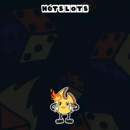
Casino
slots-games
wild-ride