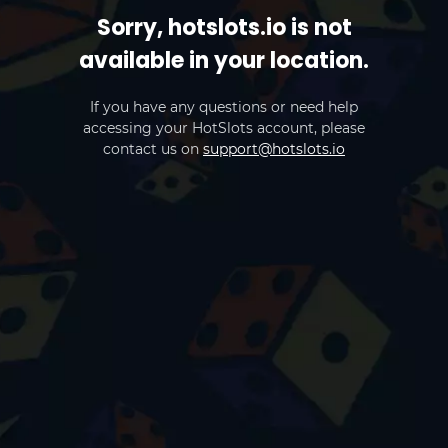
Sorry, hotslots.io is not
available in your location.
If you have any questions or need help
accessing your HotSlots account, please
contact us on
support@hotslots.io