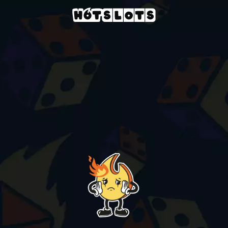
Casino
slots-games
wild-chapo