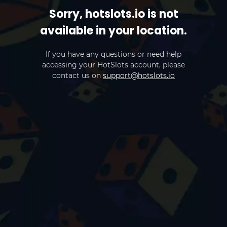
Sorry, hotslots.io is not
available in your location.
If you have any questions or need help
accessing your HotSlots account, please
contact us on
support@hotslots.io