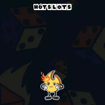
Kasyno
Jackpoty