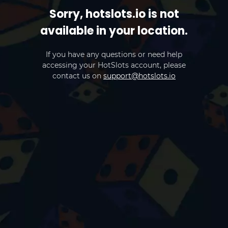
Sorry, hotslots.io is not
available in your location.
If you have any questions or need help
accessing your HotSlots account, please
contact us on
support@hotslots.io