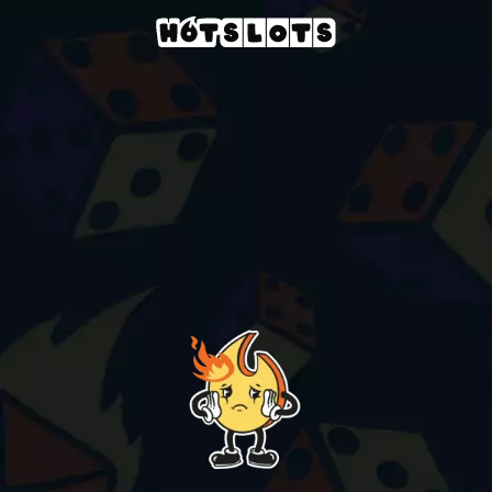
Kasyno na żywo
double-ball-roulette