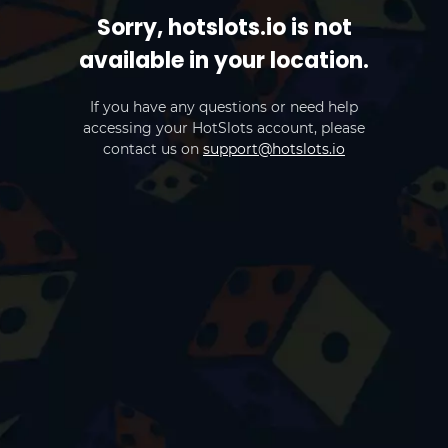
Sorry, hotslots.io is not
available in your location.
If you have any questions or need help
accessing your HotSlots account, please
contact us on
support@hotslots.io