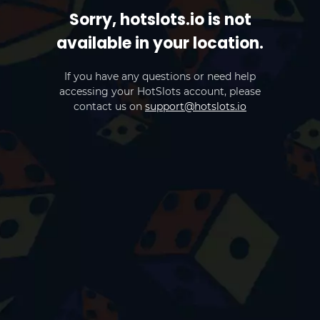
Sorry, hotslots.io is not
available in your location.
If you have any questions or need help
accessing your HotSlots account, please
contact us on
support@hotslots.io