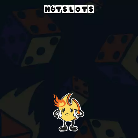
Kasyno
slots-games
243-mexicana