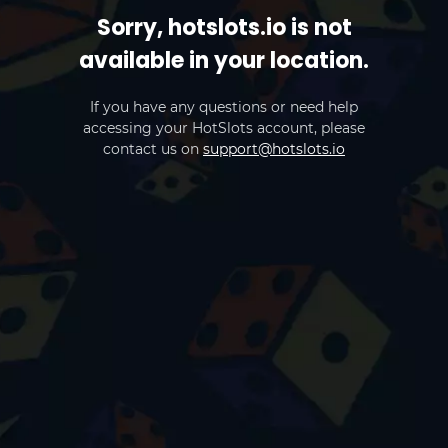
Sorry, hotslots.io is not
available in your location.
If you have any questions or need help
accessing your HotSlots account, please
contact us on
support@hotslots.io