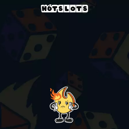
Kasyno
slots-games
6-fruits-deluxe