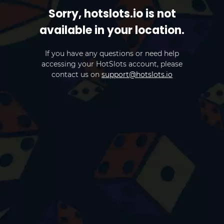
Sorry, hotslots.io is not
available in your location.
If you have any questions or need help
accessing your HotSlots account, please
contact us on
support@hotslots.io