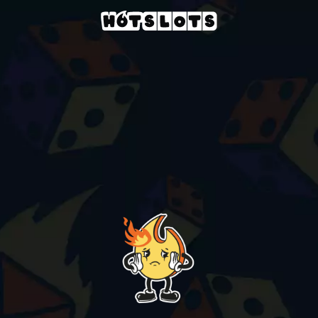
Kasyno
slots-games
alive-megaways