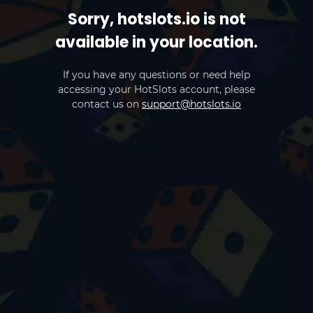
Sorry, hotslots.io is not
available in your location.
If you have any questions or need help
accessing your HotSlots account, please
contact us on
support@hotslots.io