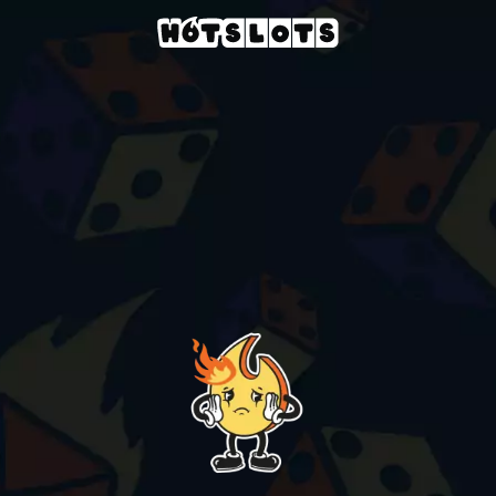
Kasyno
slots-games
bet-on-poker