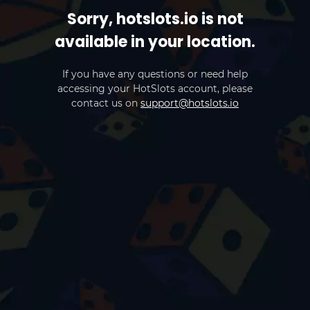
Sorry, hotslots.io is not
available in your location.
If you have any questions or need help
accessing your HotSlots account, please
contact us on
support@hotslots.io