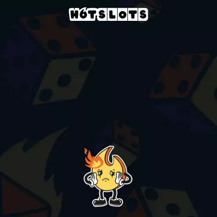
Kasyno
slots-games
blackjack-azurei-1