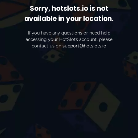
Sorry, hotslots.io is not
available in your location.
If you have any questions or need help
accessing your HotSlots account, please
contact us on
support@hotslots.io