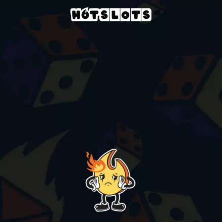
Kasyno
slots-games
colin-the-cat