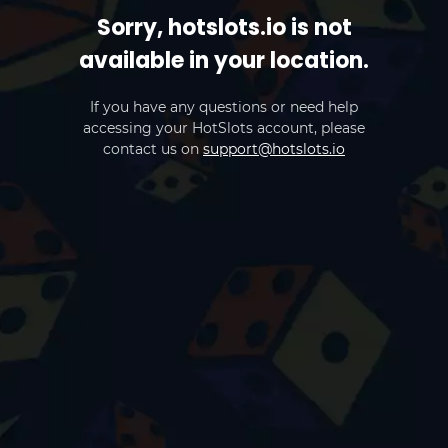
Sorry, hotslots.io is not
available in your location.
If you have any questions or need help
accessing your HotSlots account, please
contact us on
support@hotslots.io