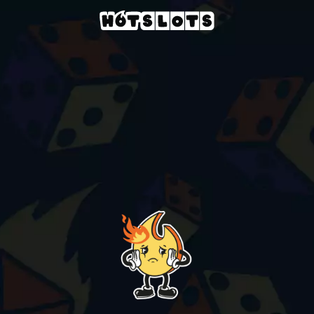
Kasyno
slots-games
craps