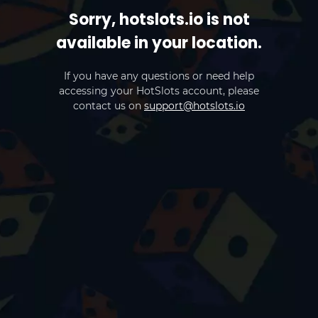
Sorry, hotslots.io is not
available in your location.
If you have any questions or need help
accessing your HotSlots account, please
contact us on
support@hotslots.io