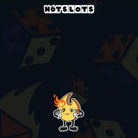
Kasyno
slots-games
criss-cross-81