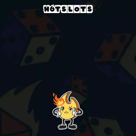
Kasyno
slots-games
crystal-golem