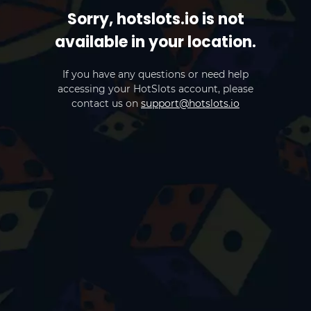
Sorry, hotslots.io is not
available in your location.
If you have any questions or need help
accessing your HotSlots account, please
contact us on
support@hotslots.io