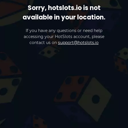
Sorry, hotslots.io is not
available in your location.
If you have any questions or need help
accessing your HotSlots account, please
contact us on
support@hotslots.io