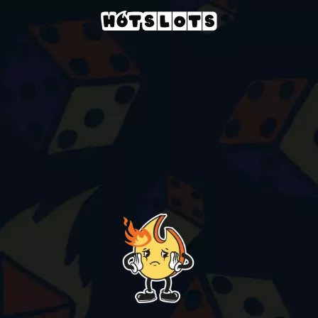
Kasyno
slots-games
diamondz